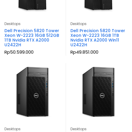
Desktops
Desktops
Dell Precision 5820 Tower
Dell Precision 5820 Tower
Xeon W-2223 16GB 512GB
Xeon W-2223 16GB 1TB
1TB Nvidia RTX A2000
Nvidia RTX A2000 Win11
U2422H
U2422H
Rp
50.599.000
Rp
49.851.000
Desktops
Desktops