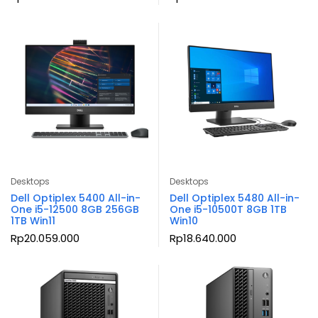
Desktops
Desktops
Dell Optiplex 5400 All-in-
Dell Optiplex 5480 All-in-
One i5-12500 8GB 256GB
One i5-10500T 8GB 1TB
1TB Win11
Win10
Rp
20.059.000
Rp
18.640.000