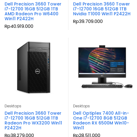
Dell Precision 3660 Tower
Dell Precision 3660 Tower
i7-12700 16GB 512GB 1TB
i7-12700 16GB 512GB 1TB
AMD Radeon Pro W6400
Nvidia T1000 Win11 P2422H
Win11 P2422H
Rp
39.709.000
Rp
40.919.000
Desktops
Desktops
Dell Precision 3660 Tower
Dell Optiplex 7400 All-in-
i7-12700 16GB 512GB 1TB
One i7-12700 8GB 512GB
Radeon Pro WX3200 Win11
Radeon RX 6500M Win10-
P2422H
Win11
Rp
38.279.000
Rp
28.511.000