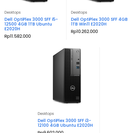
Desktops
Desktops
Dell OptiPlex 3000 SFF i5-
Dell OptiPlex 3000 SFF 4GB
12500 4GB 1TB Ubuntu
1TB Win11 E2020H
E2020H
Rp
10.262.000
Rp
11.582.000
Desktops
Dell OptiPlex 3000 SFF i3-
12100 4GB Ubuntu E2020H
Rp
9.602.000