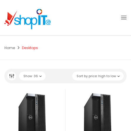
Home
Desktops
Show
36
Sort by price: high to low