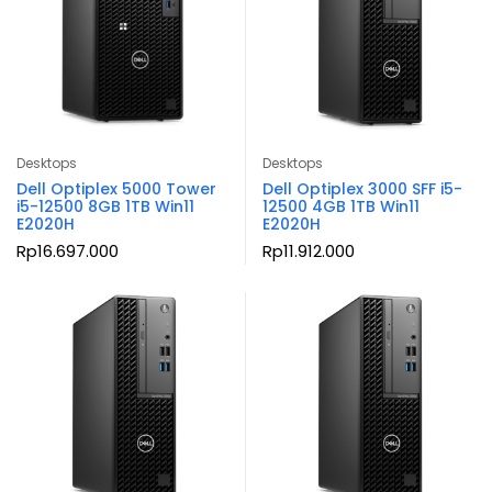
Desktops
Desktops
Dell Optiplex 5000 Tower
Dell Optiplex 3000 SFF i5-
i5-12500 8GB 1TB Win11
12500 4GB 1TB Win11
E2020H
E2020H
Rp
16.697.000
Rp
11.912.000