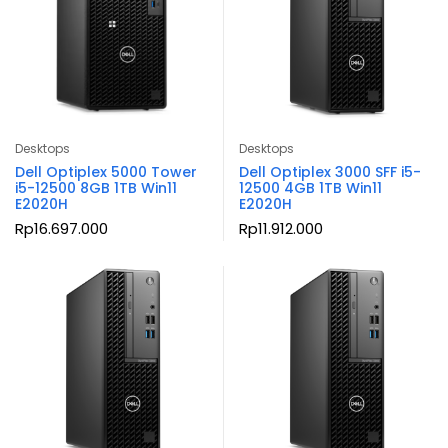
Desktops
Desktops
Dell Optiplex 5000 Tower
Dell Optiplex 3000 SFF i5-
i5-12500 8GB 1TB Win11
12500 4GB 1TB Win11
E2020H
E2020H
Rp
16.697.000
Rp
11.912.000