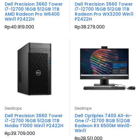
Dell Precision 3660 Tower
Dell Precision 3660 Tower
i7-12700 16GB 512GB 1TB
i7-12700 16GB 512GB 1TB
AMD Radeon Pro W6400
Radeon Pro WX3200 Win11
Win11 P2422H
P2422H
Rp
40.919.000
Rp
38.279.000
Desktops
Desktops
Dell Precision 3660 Tower
Dell Optiplex 7400 All-in-
i7-12700 16GB 512GB 1TB
One i7-12700 8GB 512GB
Nvidia T1000 Win11 P2422H
Radeon RX 6500M Win10-
Win11
Rp
39.709.000
Rp
28.511.000