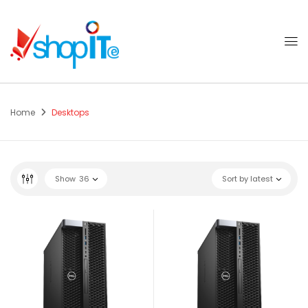
Home
Desktops
Show
36
Sort by latest