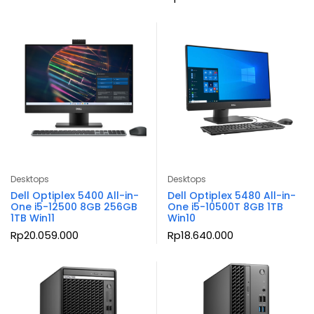
Desktops
Desktops
Dell Optiplex 5400 All-in-
Dell Optiplex 5480 All-in-
One i5-12500 8GB 256GB
One i5-10500T 8GB 1TB
1TB Win11
Win10
Rp
20.059.000
Rp
18.640.000