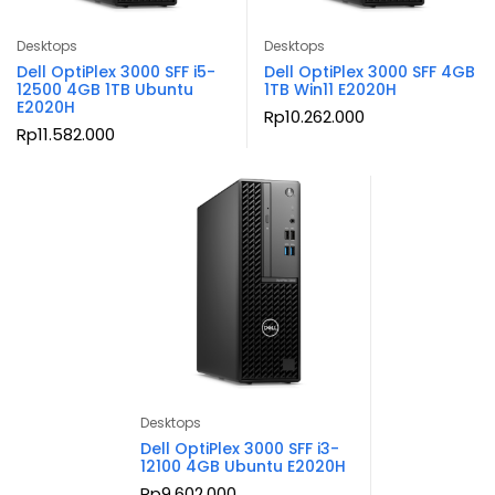
Desktops
Desktops
Dell OptiPlex 3000 SFF i5-
Dell OptiPlex 3000 SFF 4GB
12500 4GB 1TB Ubuntu
1TB Win11 E2020H
E2020H
Rp
10.262.000
Rp
11.582.000
Desktops
Dell OptiPlex 3000 SFF i3-
12100 4GB Ubuntu E2020H
Rp
9.602.000