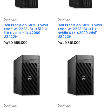
Desktops
Desktops
Dell Precision 5820 Tower
Dell Precision 5820 Tower
Xeon W-2223 16GB 512GB
Xeon W-2223 16GB 1TB
1TB Nvidia RTX A2000
Nvidia RTX A2000 Win11
U2422H
U2422H
Rp
50.599.000
Rp
49.851.000
Desktops
Desktops