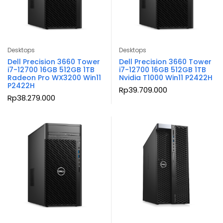
Desktops
Desktops
Dell Precision 3660 Tower
Dell Precision 3660 Tower
i7-12700 16GB 512GB 1TB
i7-12700 16GB 512GB 1TB
Radeon Pro WX3200 Win11
Nvidia T1000 Win11 P2422H
P2422H
Rp
39.709.000
Rp
38.279.000