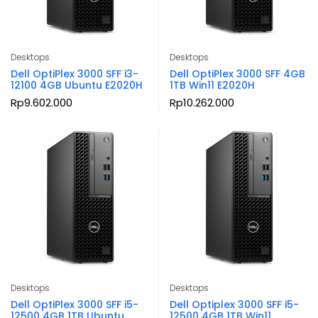
Desktops
Desktops
Dell OptiPlex 3000 SFF i3-
Dell OptiPlex 3000 SFF 4GB
12100 4GB Ubuntu E2020H
1TB Win11 E2020H
Rp
9.602.000
Rp
10.262.000
Desktops
Desktops
Dell OptiPlex 3000 SFF i5-
Dell Optiplex 3000 SFF i5-
12500 4GB 1TB Ubuntu
12500 4GB 1TB Win11