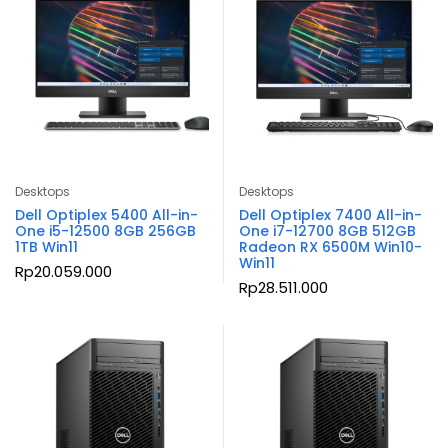
Desktops
Desktops
Dell Optiplex 5400 All-in-
Dell Optiplex 7400 All-in-
One i5-12500 8GB 256GB
One i7-12700 8GB 512GB
1TB Win11
Radeon RX 6500M Win10-
Win11
Rp
20.059.000
Rp
28.511.000