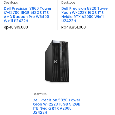
Desktops
Desktops
Dell Precision 3660 Tower
Dell Precision 5820 Tower
i7-12700 16GB 512GB 1TB
Xeon W-2223 16GB 1TB
AMD Radeon Pro W6400
Nvidia RTX A2000 Win11
Win11 P2422H
U2422H
Rp
40.919.000
Rp
49.851.000
Desktops
Dell Precision 5820 Tower
Xeon W-2223 16GB 512GB
1TB Nvidia RTX A2000
U2422H