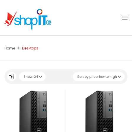
Home
Desktops
Show
24
Sort by price: low to high