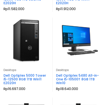
E2020H
E2020H
Rp
11.582.000
Rp
11.912.000
Desktops
Desktops
Dell Optiplex 5000 Tower
Dell Optiplex 5480 All-in-
i5-12500 8GB 1TB Win11
One i5-10500T 8GB 1TB
E2020H
Win10
Rp
16.697.000
Rp
18.640.000